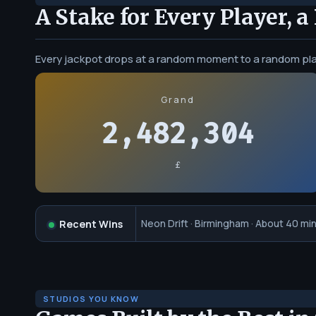
A Stake for Every Player, 
Every jackpot drops at a random moment to a random play
Grand
2,482,606
£
 27 mins back
Neon Drift · Birmingham · About 40 min ago
Recent Wins
£12,485
£52
STUDIOS YOU KNOW
WAZDAN
PUSH GAM