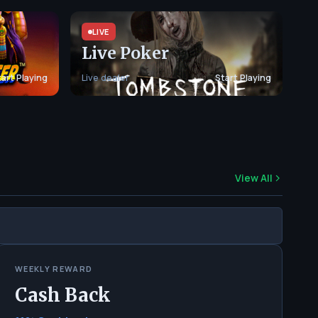
LIVE
Live Poker
tart Playing
Live dealer
Start Playing
View All
WEEKLY REWARD
Cash Back