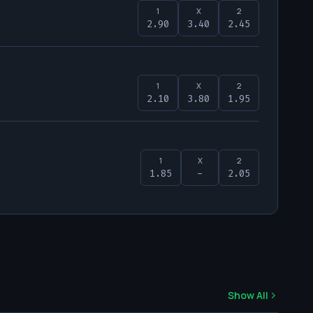
1
X
2
2.90
3.40
2.45
1
X
2
2.10
3.80
1.95
1
X
2
1.85
-
2.05
Show All