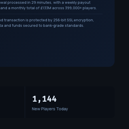
wal processed in 29 minutes, with a weekly payout
and a monthly total of £133M across 399,000+ players.
d transaction is protected by 256-bit SSL encryption,
ta and funds secured to bank-grade standards.
1,144
New Players Today