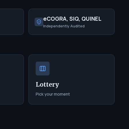
eCOGRA, SIQ, QUINEL
Independently Audited
Lottery
Pick your moment