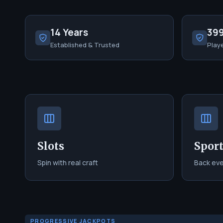
14 Years
39
Established & Trusted
Play
Slots
Spor
Spin with real craft
Back ev
PROGRESSIVE JACKPOTS