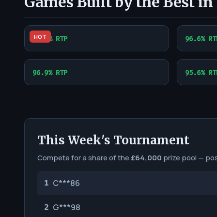
Games Built by the Best in
Power Of Sun Svarog
Razor
AMATIC
WAZDAN
HOT
96.3% RTP
96.6% RT
Book Of Aztec
Vinta
96.9% RTP
95.6% RT
This Week's Tournament
Compete for a share of the
£64,000
prize pool — po
1
C***86
2
G***98