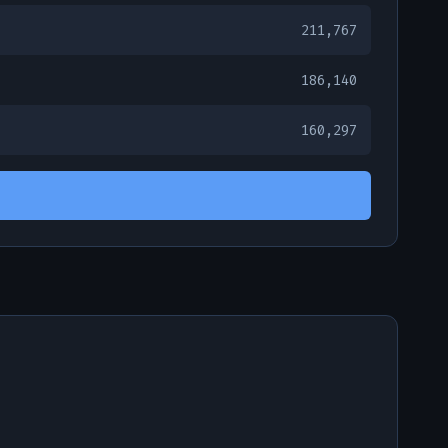
211,767
186,140
160,297