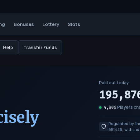
ing
Bonuses
Lottery
Slots
Help
Transfer Funds
Paid out today
195,87
Players ch
4,806
cisely
Regulated by th
681436, with in