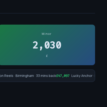
Minor
2,030
£
· Birmingham · 33 mins back
Lucky Anchor · Edinburgh · 19 m
£47,097
EGT