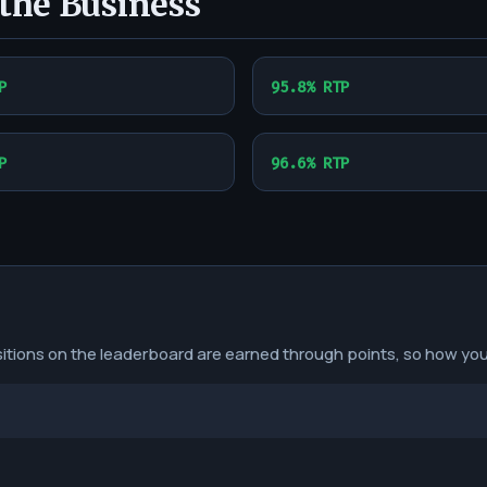
 the Business
 Shark
Power Of Gods Had
NOVOMATIC
P
95.8% RTP
ge
Sizzling Hot Delux
P
96.6% RTP
sitions on the leaderboard are earned through points, so how y