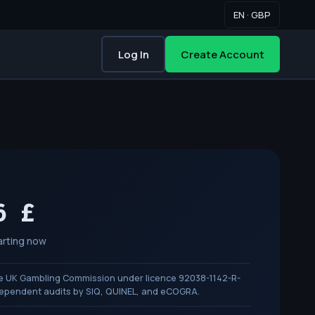
EN · GBP
Log In
Create Account
6
£
arting now
e UK Gambling Commission under licence 92038-1142-R-
dependent audits by SIQ, QUINEL, and eCOGRA.