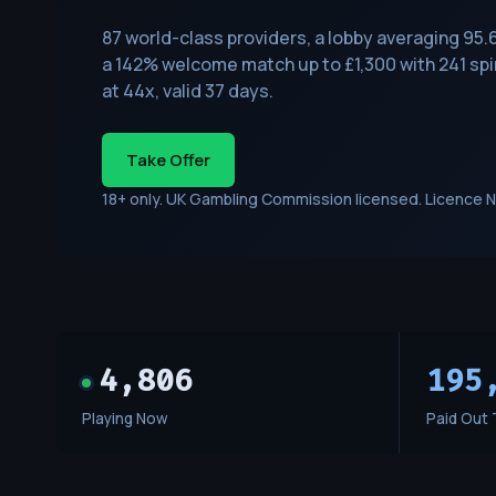
87 world-class providers, a lobby averaging 95.
a 142% welcome match up to £1,300 with 241 sp
at 44x, valid 37 days.
Take Offer
18+ only. UK Gambling Commission licensed. Licence 
4,806
195
Playing Now
Paid Out