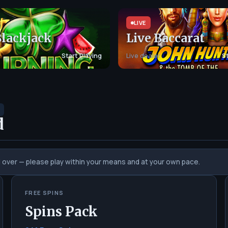
LIVE
Blackjack
Live Baccarat
Start Playing
Live dealer
S
d
d over — please play within your means and at your own pace.
FREE SPINS
Spins Pack