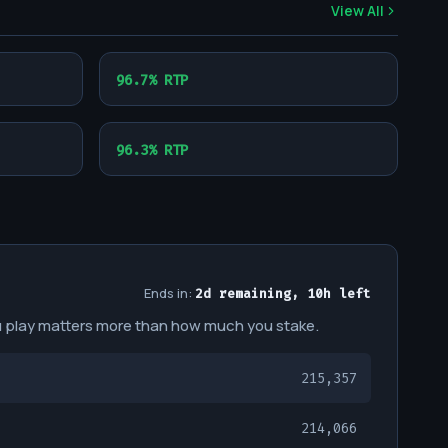
View All
es
Lucky Hot
EGT
96.7% RTP
e
Rise Of Ra
96.3% RTP
Ends in:
2d remaining, 10h left
ou play matters more than how much you stake.
215,357
214,066