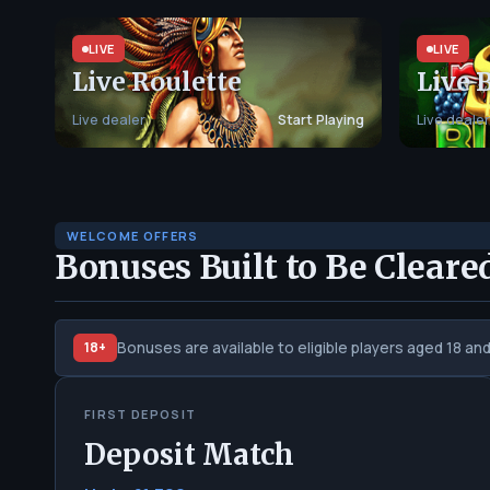
LIVE
LIVE
Live Roulette
Live 
Live dealer
Start Playing
Live dealer
WELCOME OFFERS
Bonuses Built to Be Cleare
18+
Bonuses are available to eligible players aged 18 an
FIRST DEPOSIT
Deposit Match