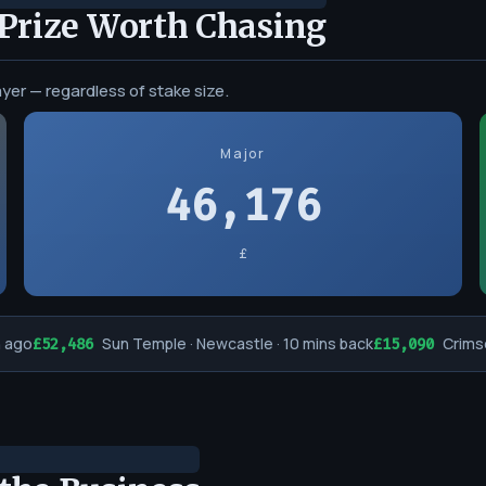
a Prize Worth Chasing
er — regardless of stake size.
Major
46,229
£
Sun Temple · Newcastle · 10 mins back
Crimson Reels 
,486
£15,090
ING
WAZDAN