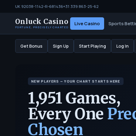
UK 92038-1142-R-681436
+31 339 863-25-62
Onluck Casino
Live Casino
Sports Bett
FORTUNE, PRECISELY CHARTED
Get Bonus
Sign Up
Start Playing
Log In
NEW PLAYERS — YOUR CHART STARTS HERE
1,951 Games,
Every One
Pre
Chosen