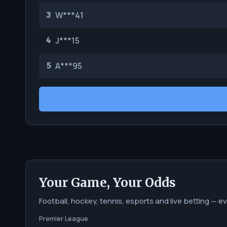
3
W***41
4
J***15
5
A***95
Your Game, Your Odds
Football, hockey, tennis, esports and live betting — e
Premier League