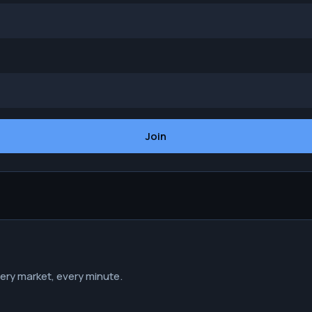
Join
very market, every minute.