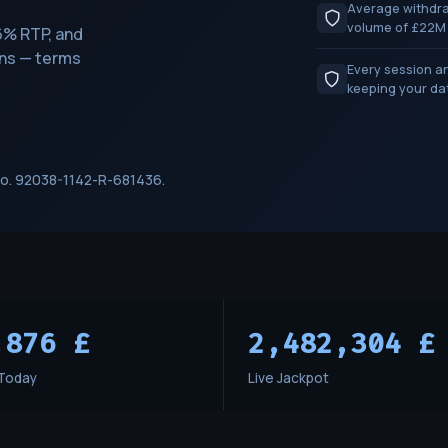
Average withdra
volume of £22M 
6% RTP, and
ins — terms
Every session an
keeping your da
No. 92038-1142-R-681436.
,876
£
2,482,606
£
 Today
Live Jackpot