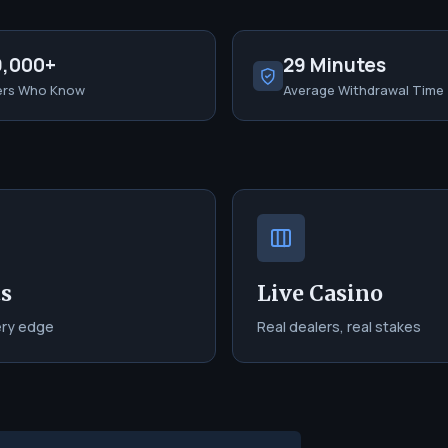
9,000+
29 Minutes
ers Who Know
Average Withdrawal Time
ts
Live Casino
ery edge
Real dealers, real stakes