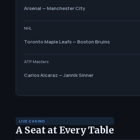
Arsenal — Manchester City
NHL
Toronto Maple Leafs — Boston Bruins
ATP Masters
Carlos Alcaraz — Jannik Sinner
LIVE CASINO
A Seat at Every Table